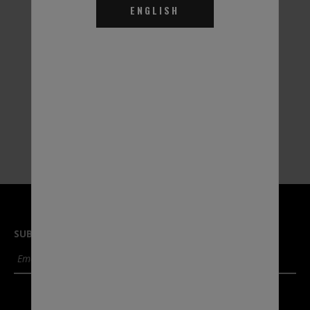
ENGLISH
Thermal Charge EGHD
Thermal Charge EGHD
Heat Transfer Fluid
Heat Transfer Fluid
35% - 55 Gal.
30% - 55 Gal.
Part #THDW31
Part #THD031
SUBSCRIBE TO OUR NEWSLETTER
SUBMIT