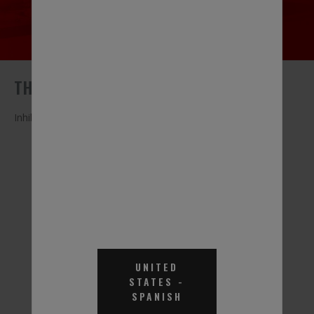
THERMAL CHARGE® EGHD
Inhibited Ethylene Glycol-Based Heat Transfer Fluid
Thermal Charge EGHD
Thermal Charge EGHD
Heat Transfer Fluid - 55
Heat Transfer Fluid
UNITED
Gal.
70% - 55 Gal.
STATES
-
SPANISH
Part #THD001
Part #THD071