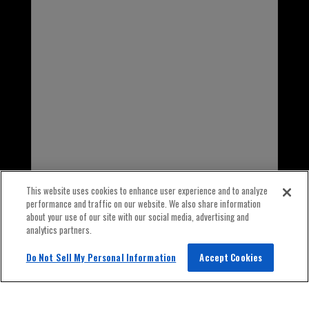
INTERNATIONAL
1-847-559-2000
This website uses cookies to enhance user experience and to analyze
performance and traffic on our website. We also share information
about your use of our site with our social media, advertising and
analytics partners.
Do Not Sell My Personal Information
Accept Cookies
© 2026 Old World Industries All Rights Reserved.