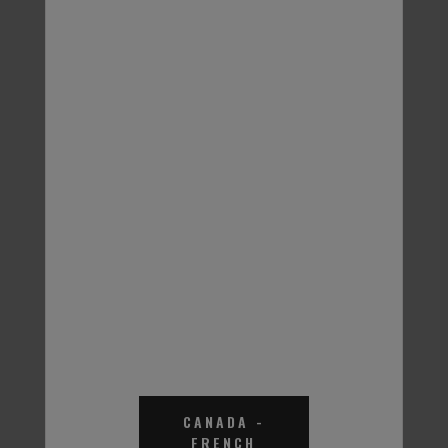
Thermal Charge EGHD
Thermal Charge EGHD
Heat Transfer Fluid
Heat Transfer Fluid
65% - 55 Gal.
60% - 55 Gal.
Part #THDW61
Part #THD061
CANADA
-
FRENCH