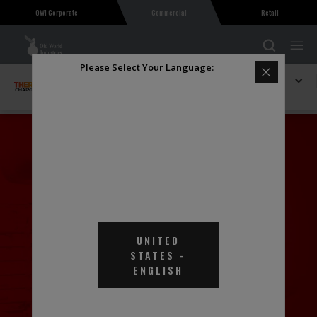
OWI Corporate
Commercial
Retail
Please Select Your Language:
Explore THERMAL Charge
Thermal Charge Heat Transfer Fluid EGHD
UNITED
STATES
-
ENGLISH