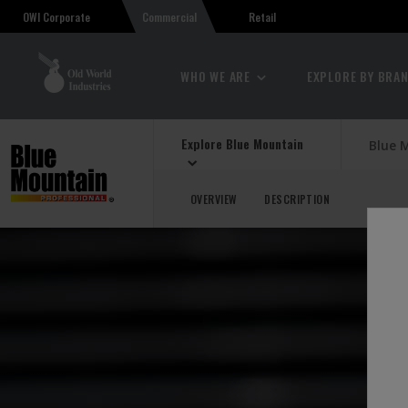
OWI Corporate
Retail
Commercial
WHO WE ARE
EXPLORE BY BRA
Explore Blue Mountain
Blue 
OVERVIEW
DESCRIPTION