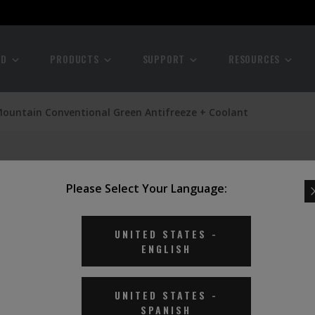
ND
PRODUCTS
SUPPORT
RESOURCES
Mountain Conventional Green Antifreeze + Coolant
Please Select Your Language:
UNITED STATES
-
ENGLISH
UNITED STATES
-
SPANISH