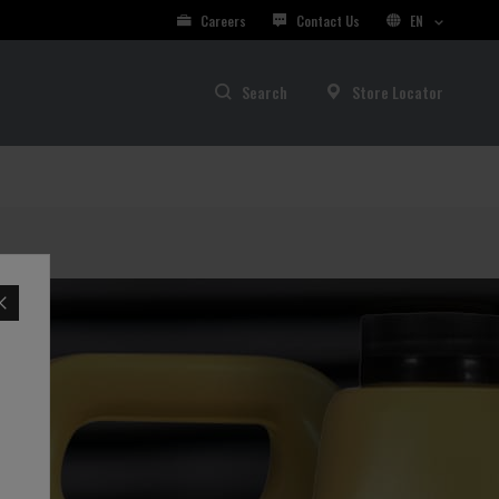
Careers
Contact Us
EN
Search
Store Locator