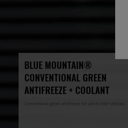
BLUE MOUNTAIN®
CONVENTIONAL GREEN
ANTIFREEZE + COOLANT
Conventional green antifreeze for use in older vehicles.