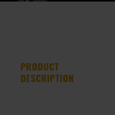
PRODUCT
DESCRIPTION