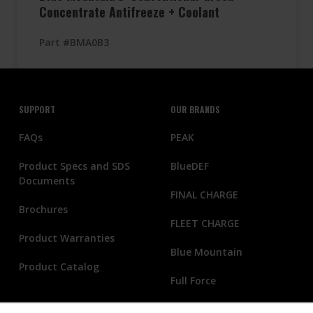
Concentrate Antifreeze + Coolant
Part #BMA0B3
SUPPORT
OUR BRANDS
FAQs
PEAK
Product Specs and SDS
BlueDEF
Documents
FINAL CHARGE
Brochures
FLEET CHARGE
Product Warranties
Blue Mountain
Product Catalog
Full Force
THERMAL CHARGE