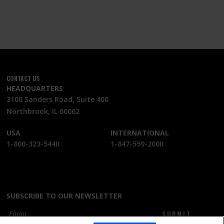
CONTACT US
HEADQUARTERS
3100 Sanders Road, Suite 400
Northbrook, IL 60062
USA
INTERNATIONAL
1-800-323-5440
1-847-559-2000
SUBSCRIBE TO OUR NEWSLETTER
SUBMIT