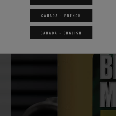
CANADA
-
FRENCH
CANADA
-
ENGLISH