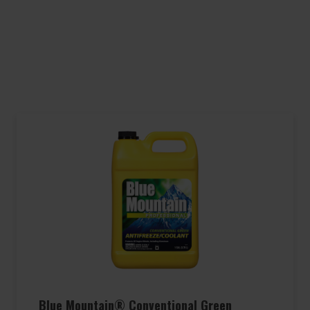
Blue Mountain® Conventional Green