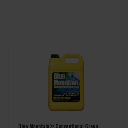
Blue Mountain® Conventional Green