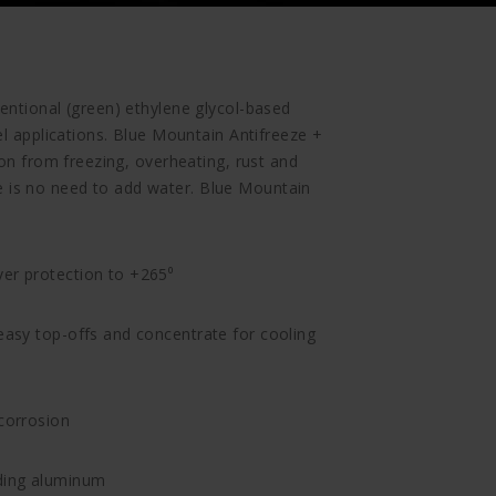
entional (green) ethylene glycol-based
el applications. Blue Mountain Antifreeze +
ion from freezing, overheating, rust and
is no need to add water. Blue Mountain
ver protection to +265⁰
 easy top-offs and concentrate for cooling
 corrosion
uding aluminum