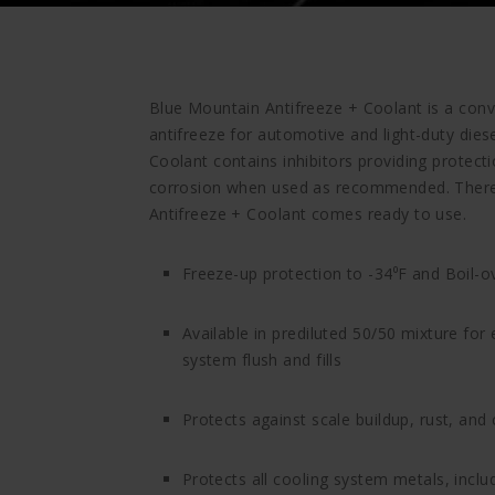
Blue Mountain Antifreeze + Coolant is a conv
antifreeze for automotive and light-duty dies
Coolant contains inhibitors providing protect
corrosion when used as recommended. There 
Antifreeze + Coolant comes ready to use.
Freeze-up protection to -34⁰F and Boil-o
Available in prediluted 50/50 mixture for
system flush and fills
Protects against scale buildup, rust, and
Protects all cooling system metals, incl