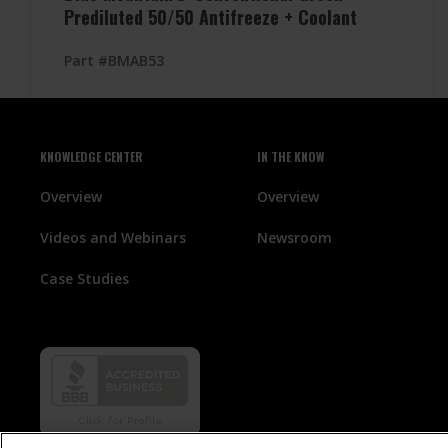
Prediluted 50/50 Antifreeze + Coolant
Part #BMAB53
KNOWLEDGE CENTER
IN THE KNOW
Overview
Overview
Videos and Webinars
Newsroom
Case Studies