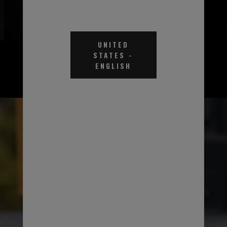
UNITED
STATES
-
ENGLISH