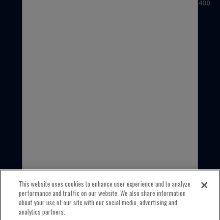
3100 Sanders Road, Suite 400
Northbrook, IL 60062
USA
1-800-323-5440
INTERNATIONAL
1-847-559-2000
This website uses cookies to enhance user experience and to analyze
performance and traffic on our website. We also share information
about your use of our site with our social media, advertising and
analytics partners.