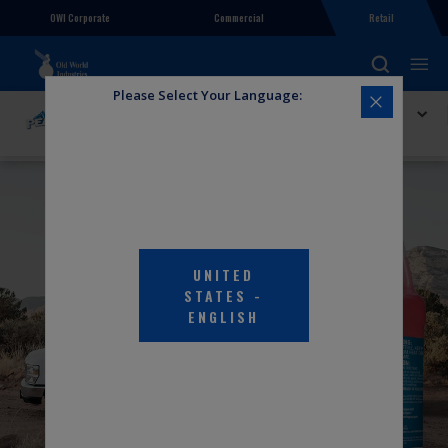
OWI Corporate
Commercial
Retail
Please Select Your Language:
Explore PEAK
PEAK RV and Marine Antifreeze
UNITED
STATES
-
ENGLISH