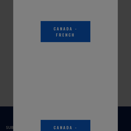
Part #PKR0A3
Part #PER0A3
CANADA
-
FRENCH
PEAK® RV & MARINE
ANTIFREEZE -100 Degree
Burst Point
Part #PKR0B1
CANADA
-
SUBSCRIBE TO OUR NEWSLETTER