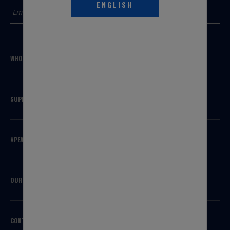
ENGLISH
SUBMIT
WHO WE ARE
SUPPORT
#PEAKSQUAD
OUR BRANDS
CONTACT US
HEADQUARTERS